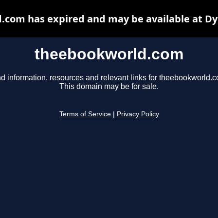
.com has expired and may be available at Dy
theebookworld.com
d information, resources and relevant links for theebookworld.
This domain may be for sale.
Terms of Service
|
Privacy Policy